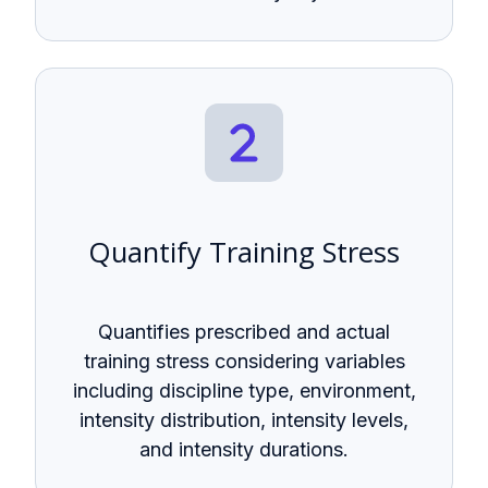
Quantify Training Stress
Quantifies prescribed and actual
training stress considering variables
including discipline type, environment,
intensity distribution, intensity levels,
and intensity durations.