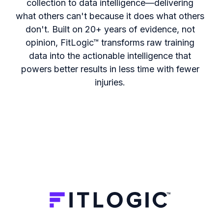
collection to data intelligence—delivering
what others can't because it does what others
don't. Built on 20+ years of evidence, not
opinion, FitLogic
™
transforms raw training
data into the actionable intelligence that
powers better results in less time with fewer
injuries.