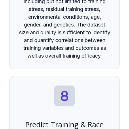
including but not limited to training
stress, residual training stress,
environmental conditions, age,
gender, and genetics. The dataset
size and quality is sufficient to identify
and quantify correlations between
training variables and outcomes as
well as overall training efficacy.
Predict Training & Race