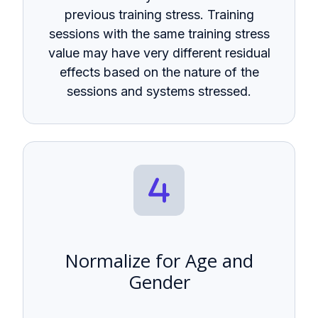
previous training stress. Training
sessions with the same training stress
value may have very different residual
effects based on the nature of the
sessions and systems stressed.
Normalize for Age and
Gender