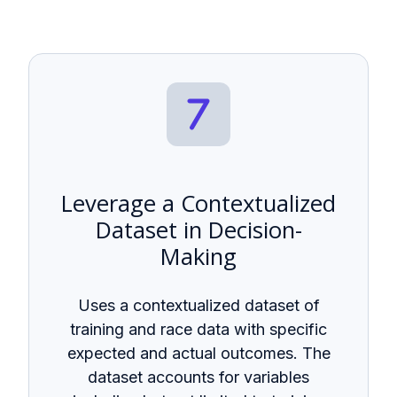
Leverage a Contextualized
Dataset in Decision-
Making
Uses a contextualized dataset of
training and race data with specific
expected and actual outcomes. The
dataset accounts for variables