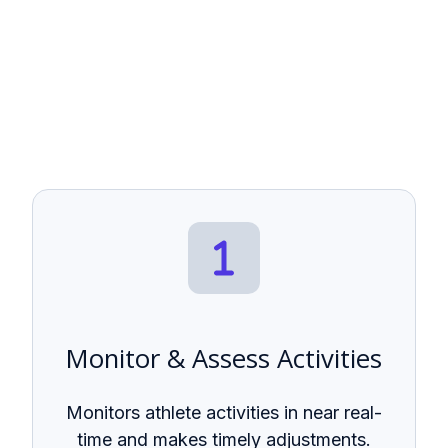
Monitor & Assess Activities
Monitors athlete activities in near real-
time and makes timely adjustments.