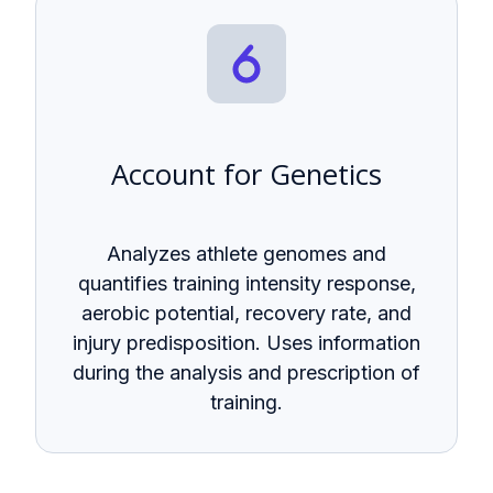
Account for Genetics
Analyzes athlete genomes and
quantifies training intensity response,
aerobic potential, recovery rate, and
injury predisposition. Uses information
during the analysis and prescription of
training.