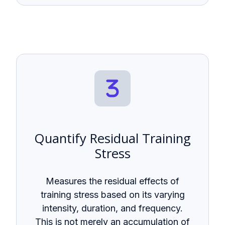
Quantify Residual Training
Stress
Measures the residual effects of
training stress based on its varying
intensity, duration, and frequency.
This is not merely an accumulation of