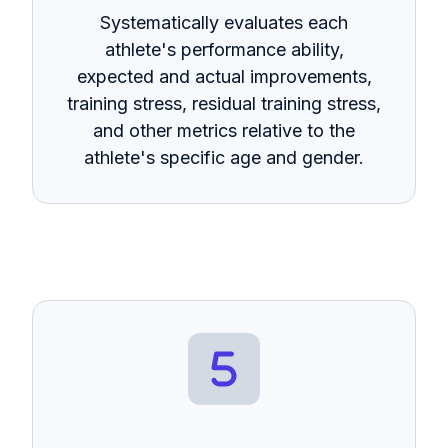
Systematically evaluates each
athlete's performance ability,
expected and actual improvements,
training stress, residual training stress,
and other metrics relative to the
athlete's specific age and gender.