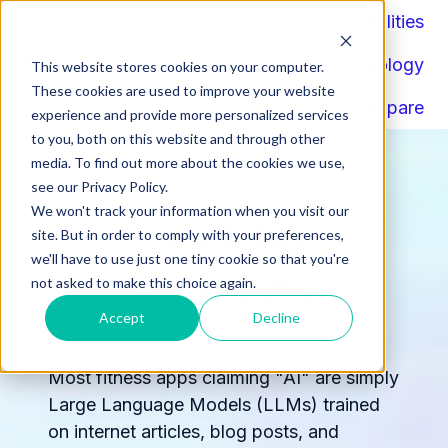
About
Capabilities
Components
Methodology
This website stores cookies on your computer.
H
These cookies are used to improve your website
Compare
o
experience and provide more personalized services
to you, both on this website and through other
m
media. To find out more about the cookies we use,
e
see our Privacy Policy.
p
We won't track your information when you visit our
Essential
a
site. But in order to comply with your preferences,
g
we'll have to use just one tiny cookie so that you're
Capabilities
e
not asked to make this choice again.
Accept
Decline
Most fitness apps claiming "AI" are simply
Large Language Models (LLMs) trained
on internet articles, blog posts, and