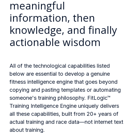
meaningful
information, then
knowledge, and finally
actionable wisdom
All of the technological capabilities listed
below are essential to develop a genuine
fitness intelligence engine that goes beyond
copying and pasting templates or automating
someone's training philosophy. FitLogic™
Training Intelligence Engine uniquely delivers
all these capabilities, built from 20+ years of
actual training and race data—not internet text
about training.