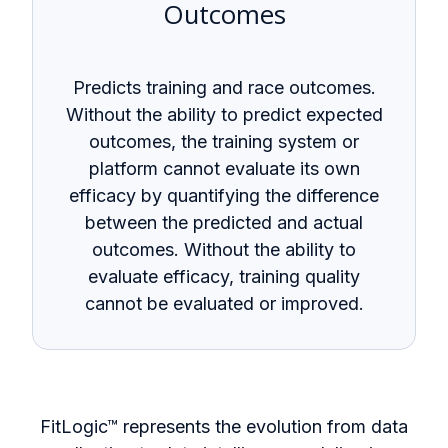
Outcomes
Predicts training and race outcomes.
Without the ability to predict expected
outcomes, the training system or
platform cannot evaluate its own
efficacy by quantifying the difference
between the predicted and actual
outcomes. Without the ability to
evaluate efficacy, training quality
cannot be evaluated or improved.
FitLogic
™
represents the evolution from data