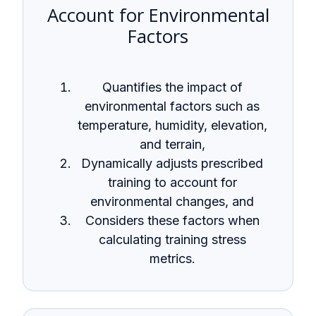
Account for Environmental
Factors
Quantifies the impact of
environmental factors such as
temperature, humidity, elevation,
and terrain,
Dynamically adjusts prescribed
training to account for
environmental changes, and
Considers these factors when
calculating training stress
metrics.