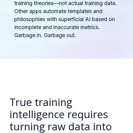
training theories—not actual training data.
Other apps automate templates and
philosophies with superficial AI based on
incomplete and inaccurate metrics.
Garbage in. Garbage out.
True training
intelligence requires
turning raw data into