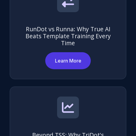
RunDot vs Runna: Why True AI
Beats Template Training Every
Time
Learn More
Beyond TSS: Why TriDot's