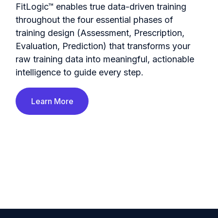
FitLogic™ enables true data-driven training
throughout the four essential phases of
training design (Assessment, Prescription,
Evaluation, Prediction) that transforms your
raw training data into meaningful, actionable
intelligence to guide every step.
Learn More