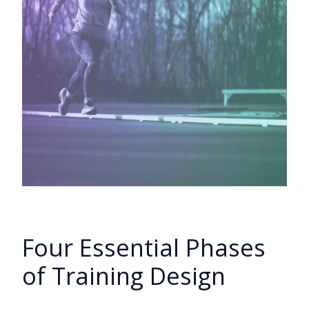
Four Essential Phases
of Training Design