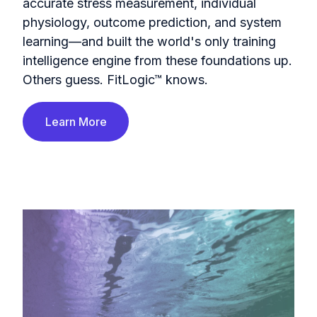
accurate stress measurement, individual
physiology, outcome prediction, and system
learning—and built the world's only training
intelligence engine from these foundations up.
Others guess. FitLogic™ knows.
Learn More