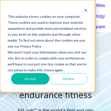
About
Capabilities
Components
Methodology
This website stores cookies on your computer.
H
These cookies are used to improve your website
Compare
o
experience and provide more personalized services
to you, both on this website and through other
m
media. To find out more about the cookies we use,
e
see our Privacy Policy.
p
We won't track your information when you visit our
a
site. But in order to comply with your preferences,
g
we'll have to use just one tiny cookie so that you're
e
not asked to make this choice again.
The "intelligence
Accept
Decline
layer" for
endurance fitness
FitLogic™ is the world's first and only