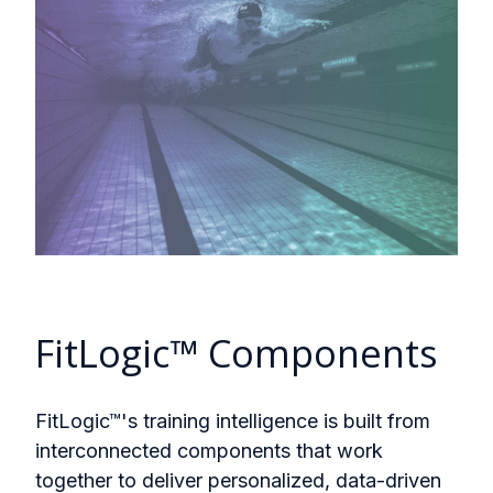
FitLogic™ Components
FitLogic™'s training intelligence is built from
interconnected components that work
together to deliver personalized, data-driven