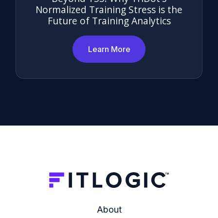
Normalized Training Stress is the
Future of Training Analytics
Learn More
About