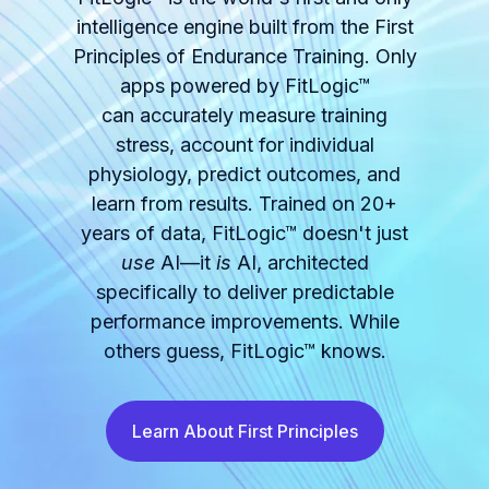
intelligence engine built from the First
Principles of Endurance Training. Only
apps powered by FitLogic™
can accurately measure training
stress, account for individual
physiology, predict outcomes, and
learn from results. Trained on 20+
years of data, FitLogic™ doesn't just
use
AI—it
is
AI, architected
specifically to deliver predictable
performance improvements. While
others guess, FitLogic™ knows.
Learn About First Principles