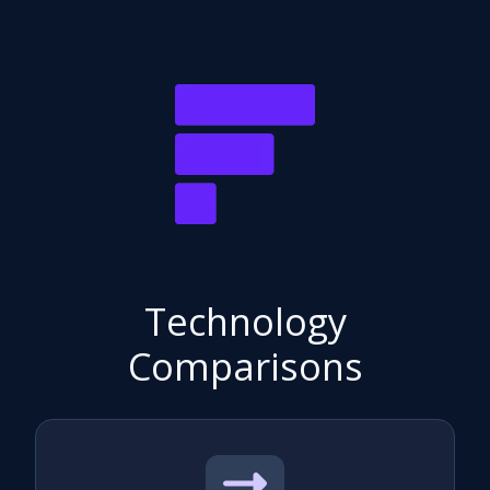
Technology
Comparisons