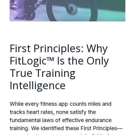
First Principles: Why
FitLogic™ Is the Only
True Training
Intelligence
While every fitness app counts miles and
tracks heart rates, none satisfy the
fundamental laws of effective endurance
training. We identified these First Principles—