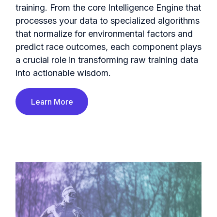
training. From the core Intelligence Engine that
processes your data to specialized algorithms
that normalize for environmental factors and
predict race outcomes, each component plays
a crucial role in transforming raw training data
into actionable wisdom.
Learn More